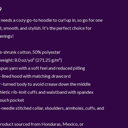
9
needs a cozy go-to hoodie to curl up in, so go for one
t, smooth, and stylish. It's the perfect choice for
enings!
e-shrunk cotton, 50% polyester
weight: 8.0 oz/yd² (271.25 g/m²)
 spun yarn with a soft feel and reduced pilling
-lined hood with matching drawcord
r-turned body to avoid crease down the middle
thletic rib-knit cuffs and waistband with spandex
pouch pocket
needle stitched collar, shoulders, armholes, cuffs, and
product sourced from Honduras, Mexico, or