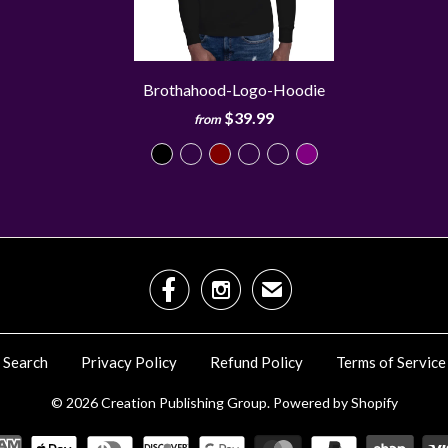
Brothahood-Logo-Hoodie
$39.99
from


✉
Search
Privacy Policy
Refund Policy
Terms of Service
© 2026
Creation Publishing Group
.
Powered by Shopify