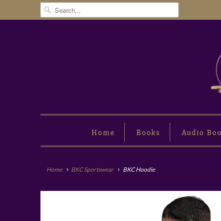
Home
Books
Audio Bo
Home
BKC Sportswear
BKC Hoodie