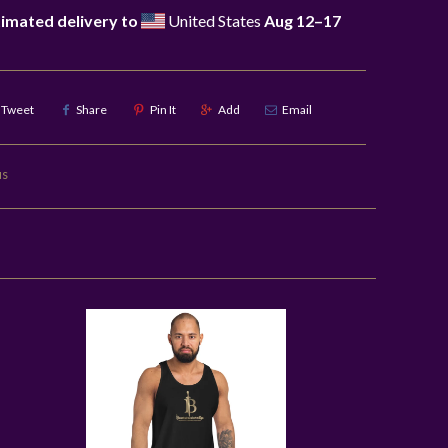
imated delivery to
United States
Aug 12⁠–17
Tweet
Share
Pin It
Add
Email
us