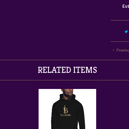
Est
Previo
RELATED ITEMS