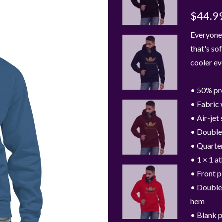
$44.9
Everyone 
that's sof
cooler ev
• 50% pr
• Fabric 
• Air-jet
• Double
• Quarte
• 1 × 1 a
• Front 
• Double-
hem
• Blank 