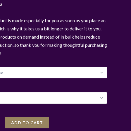
a
uct is made especially for you as soon as you place an
ch is why it takes us a bit longer to deliver it to you.
roducts on demand instead of in bulk helps reduce
ction, so thank you for making thoughtful purchasing
!
ADD TO CART