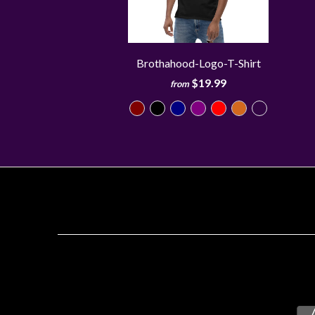
Brothahood-Logo-T-Shirt
$19.99
from