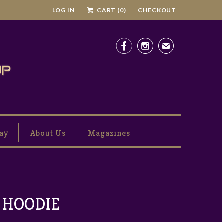
LOG IN
CART (
0
)
CHECKOUT


✉
ay
About Us
Magazines
 HOODIE