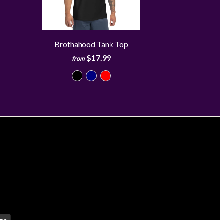
Brothahood Tank Top
$17.99
from