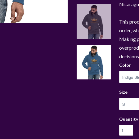
Nicaragu
This prod
order, whi
Making p
overprodu
decisions
Color
Size
Quantity