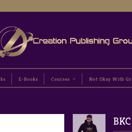
oks
E-Books
Courses
Not Okay With Gr
BKC