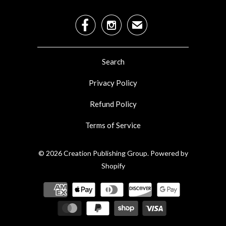


✉
Search
Privacy Policy
Refund Policy
Terms of Service
© 2026
Creation Publishing Group
.
Powered by
Shopify