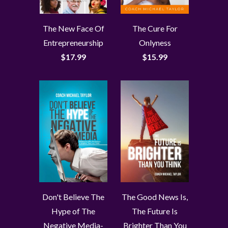
The New Face Of
The Cure For
Entrepreneurship
Onlyness
$17.99
$15.99
Don't Believe The
The Good News Is,
Hype of The
The Future Is
Negative Media-
Brighter Than You