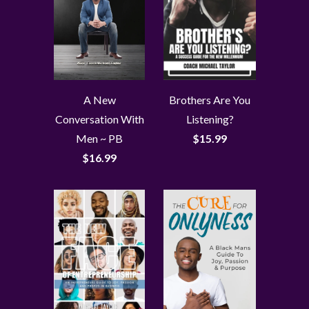
A New
Brothers Are You
Conversation With
Listening?
Men ~ PB
$15.99
$16.99