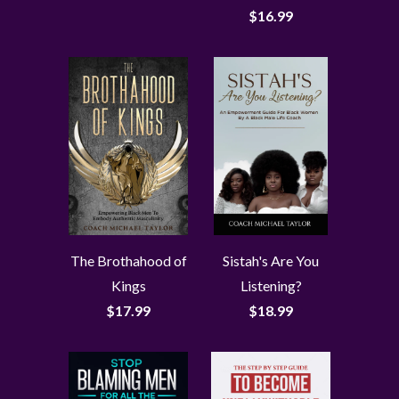
$16.99
The Brothahood of
Sistah's Are You
Kings
Listening?
$17.99
$18.99