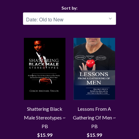
Sort by:
Shattering Black
Lessons From A
Male Stereotypes ~
Gathering Of Men ~
PB
PB
$15.99
$15.99