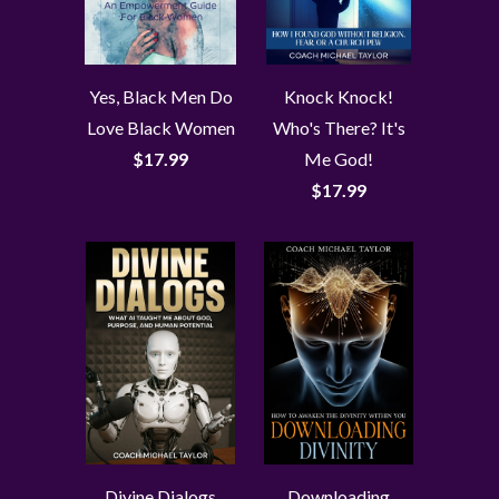
Yes, Black Men Do
Knock Knock!
Love Black Women
Who's There? It's
$17.99
Me God!
$17.99
Divine Dialogs
Downloading