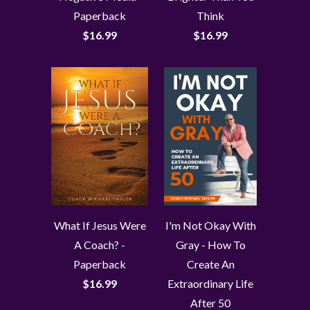
Paperback
Think
$16.99
$16.99
What If Jesus Were
I'm Not Okay With
A Coach? -
Gray - How To
Paperback
Create An
$16.99
Extraordinary Life
After 50