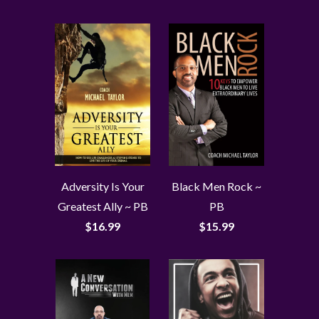
Adversity Is Your
Black Men Rock ~
Greatest Ally ~ PB
PB
$16.99
$15.99