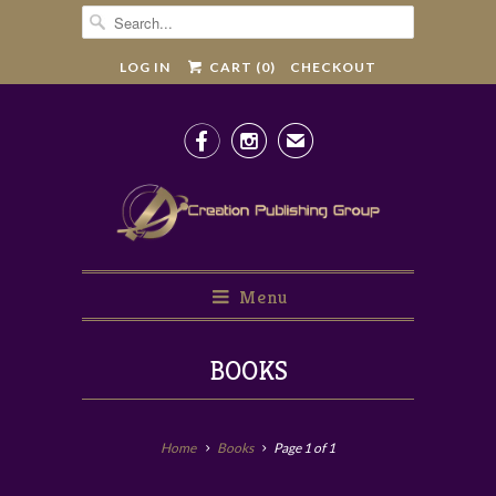
LOG IN
CART (
0
)
CHECKOUT


✉
Menu
BOOKS
Home
Books
Page 1 of 1