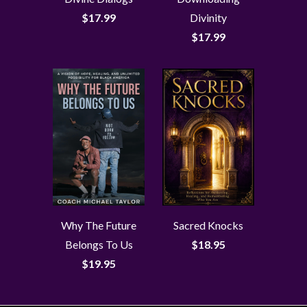
$17.99
Divinity
$17.99
Why The Future
Sacred Knocks
Belongs To Us
$18.95
$19.95