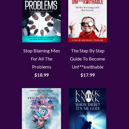
Stop Blaming Men
The Step By Step
For All The
Guide To Become
Problems
Unf**kwithable
$18.99
$17.99