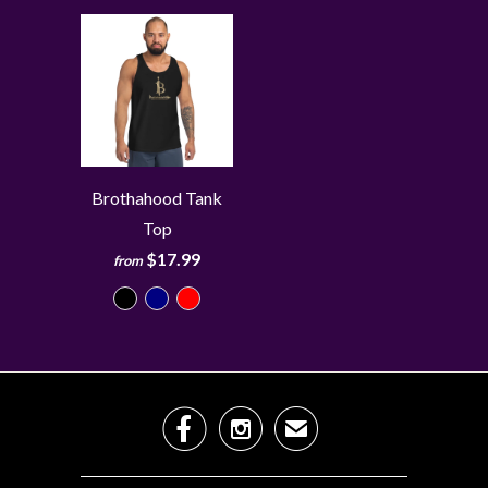
Brothahood Tank
Top
$17.99
from


✉