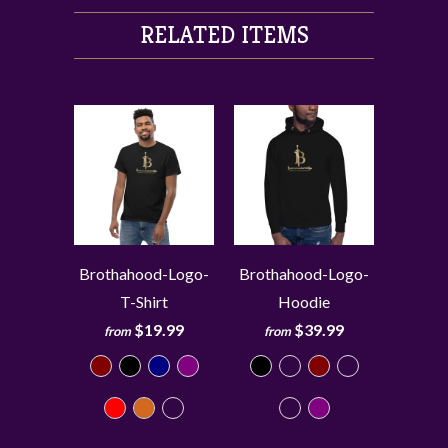
RELATED ITEMS
Brothahood-Logo-
Brothahood-Logo-
T-Shirt
Hoodie
$19.99
$39.99
from
from