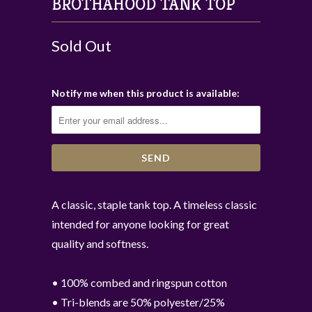
BROTHAHOOD TANK TOP
Sold Out
Notify me when this product is available:
A classic, staple tank top. A timeless classic
intended for anyone looking for great
quality and softness.
• 100% combed and ringspun cotton
• Tri-blends are 50% polyester/25%