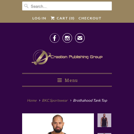
LOG IN
CART (
0
)
CHECKOUT


✉
Menu
Home
BKC Sportswear
Brothahood Tank Top