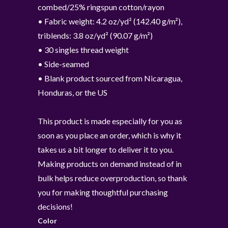
combed/25% ringspun cotton/rayon
• Fabric weight: 4.2 oz/yd² (142.40 g/m²),
triblends: 3.8 oz/yd² (90.07 g/m²)
• 30 singles thread weight
• Side-seamed
• Blank product sourced from Nicaragua,
Honduras, or the US
This product is made especially for you as
soon as you place an order, which is why it
takes us a bit longer to deliver it to you.
Making products on demand instead of in
bulk helps reduce overproduction, so thank
you for making thoughtful purchasing
decisions!
Color