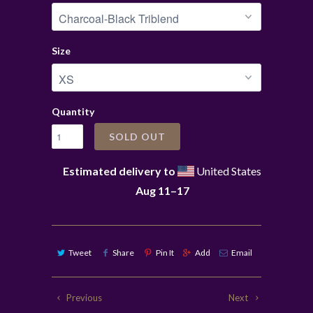
Size
Quantity
SOLD OUT
Estimated delivery to
United States
Aug 11⁠–17
Tweet
Share
Pin It
Add
Email
Previous
Next