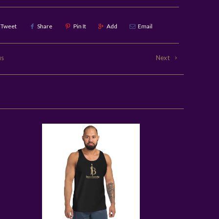
Tweet
Share
Pin It
Add
Email
us
Next