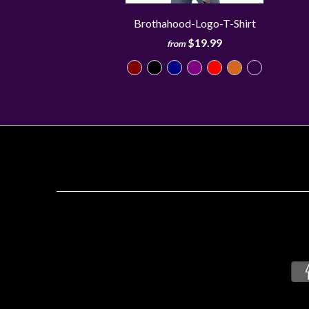
Brothahood-Logo-T-Shirt
$19.99
from