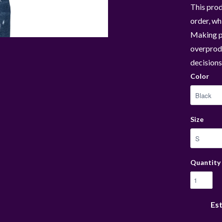
This prod
order, whi
Making p
overprodu
decisions
Color
Size
Quantity
Est