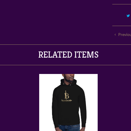
Previo
RELATED ITEMS