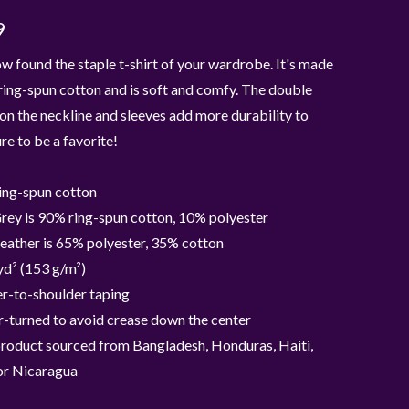
9
w found the staple t-shirt of your wardrobe. It's made
ing-spun cotton and is soft and comfy. The double
 on the neckline and sleeves add more durability to
ure to be a favorite!
ing-spun cotton
rey is 90% ring-spun cotton, 10% polyester
eather is 65% polyester, 35% cotton
yd² (153 g/m²)
r-to-shoulder taping
-turned to avoid crease down the center
product sourced from Bangladesh, Honduras, Haiti,
or Nicaragua