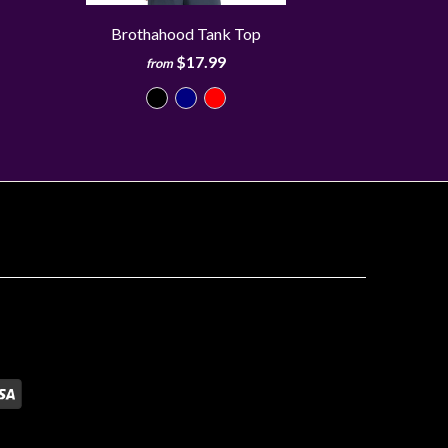
Brothahood Tank Top
$17.99
from