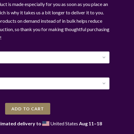
uct is made especially for you as soon as you place an
ch is why it takes us a bit longer to deliver it to you.
roducts on demand instead of in bulk helps reduce
ction, so thank you for making thoughtful purchasing
!
ADD TO CART
imated delivery to
United States
Aug 11⁠–18