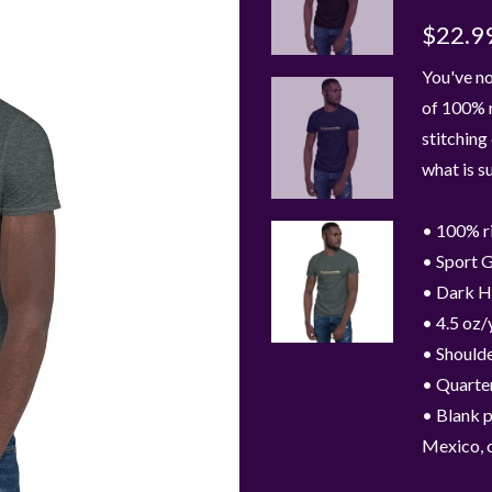
$22.9
You've no
of 100% r
stitching
what is s
• 100% r
• Sport G
• Dark H
• 4.5 oz/
• Shoulde
• Quarter
• Blank 
Mexico, 