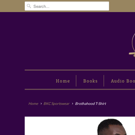
Home
Books
Audio Bo
Home
BKC Sportswear
Brothahood T-Shirt