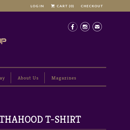
LOG IN
CART (
0
)
CHECKOUT


✉
ay
About Us
Magazines
THAHOOD T-SHIRT