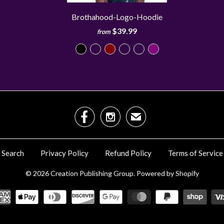
Brothahood-Logo-Hoodie
$39.99
from


✉
Search
Privacy Policy
Refund Policy
Terms of Service
© 2026
Creation Publishing Group
.
Powered by Shopify