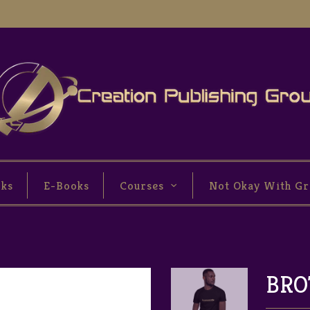
oks
E-Books
Courses
Not Okay With Gr
BRO