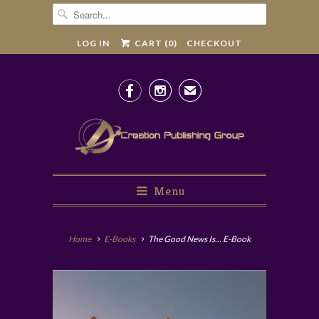
LOG IN
CART (
0
)
CHECKOUT


✉
Menu
Home
E-Books
The Good News Is... E-Book