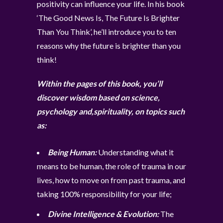
positivity can influence your life. In his book
‘The Good News Is, The Future Is Brighter
Than You Think’, he’ll introduce you to ten
reasons why the future is brighter than you
think!
Within the pages of this book, you’ll
discover wisdom based on science,
psychology and,spirituality, on topics such
as:
Being Human:
Understanding what it
means to be human, the role of trauma in our
lives, how to move on from past trauma, and
taking 100% responsibility for your life;
Divine Intelligence & Evolution:
The