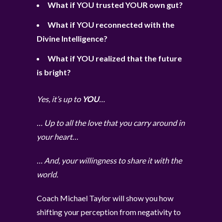
What if YOU trusted YOUR own gut?
What if YOU reconnected with the
Divine Intelligence?
What if YOU realized that the future
is bright?
Yes, it’s up to
YOU
…
… Up to all the love that you carry around in
your heart…
… And, your willingness to share it with the
world.
Coach Michael Taylor will show you how
shifting your perception from negativity to