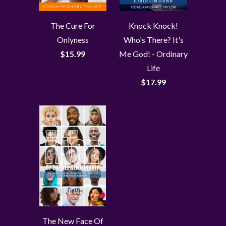
The Cure For
Knock Knock!
Onlyness
Who's There? It's
$15.99
Me God! - Ordinary
Life
$17.99
The New Face Of