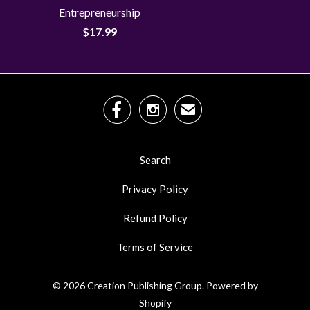
Entrepreneurship
$17.99


✉
Search
Privacy Policy
Refund Policy
Terms of Service
© 2026
Creation Publishing Group
.
Powered by
Shopify