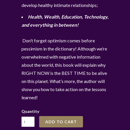
develop healthy intimate relationships;
Health, Wealth, Education, Technology,
and everything in between!
Don’t forget optimism comes before
pessimism in the dictionary! Although we’re
overwhelmed with negative information
about the world, this book will explain why
RIGHT NOW is the BEST TIME to be alive
on this planet. What’s more, the author will
show you how to take action on the lessons
learned!
Quantity
ADD TO CART