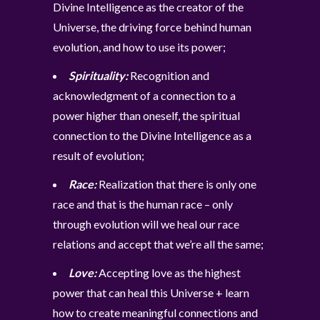
Divine Intelligence as the creator of the
Universe, the driving force behind human
evolution, and how to use its power;
Spirituality:
Recognition and
acknowledgment of a connection to a
power higher than oneself, the spiritual
connection to the Divine Intelligence as a
result of evolution;
Race:
Realization that there is only one
race and that is the human race – only
through evolution will we heal our race
relations and accept that we’re all the same;
Love:
Accepting love as the highest
power that can heal this Universe + learn
how to create meaningful connections and