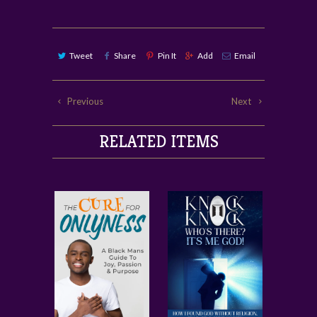
Tweet
Share
Pin It
Add
Email
Previous
Next
RELATED ITEMS