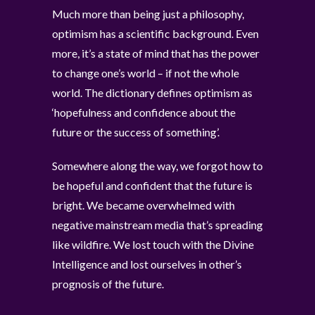
Much more than being just a philosophy,
optimism has a scientific background. Even
more, it’s a state of mind that has the power
to change one’s world – if not the whole
world. The dictionary defines optimism as
‘hopefulness and confidence about the
future or the success of something’.
Somewhere along the way, we forgot how to
be hopeful and confident that the future is
bright. We became overwhelmed with
negative mainstream media that’s spreading
like wildfire. We lost touch with the Divine
Intelligence and lost ourselves in other’s
prognosis of the future.