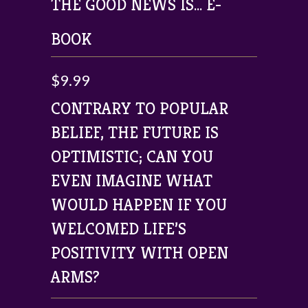
THE GOOD NEWS IS... E-
BOOK
$9.99
CONTRARY TO POPULAR
BELIEF, THE FUTURE IS
OPTIMISTIC; CAN YOU
EVEN IMAGINE WHAT
WOULD HAPPEN IF YOU
WELCOMED LIFE’S
POSITIVITY WITH OPEN
ARMS?