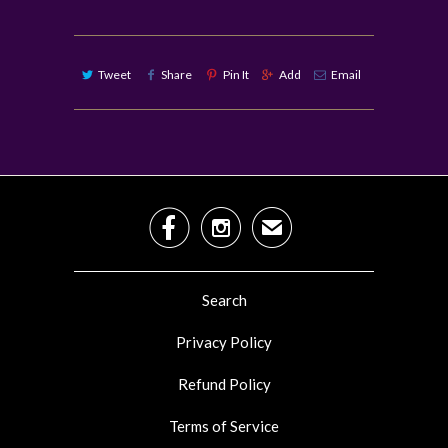
Tweet
Share
Pin It
Add
Email


✉
Search
Privacy Policy
Refund Policy
Terms of Service