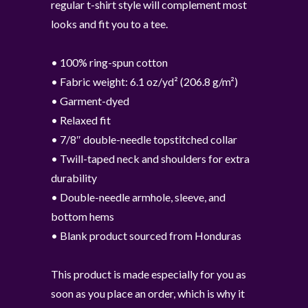
regular t-shirt style will complement most
looks and fit you to a tee.
• 100% ring-spun cotton
• Fabric weight: 6.1 oz/yd² (206.8 g/m²)
• Garment-dyed
• Relaxed fit
• 7/8″ double-needle topstitched collar
• Twill-taped neck and shoulders for extra
durability
• Double-needle armhole, sleeve, and
bottom hems
• Blank product sourced from Honduras
This product is made especially for you as
soon as you place an order, which is why it