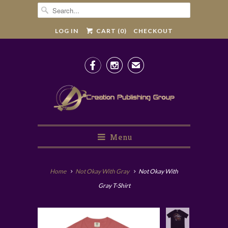
LOG IN
CART (
0
)
CHECKOUT


✉
Menu
Home
Not Okay With Gray
Not Okay With
Gray T-Shirt