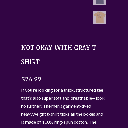
NOT OKAY WITH GRAY T-
SHIRT
$26.99
If you’re looking for a thick, structured tee
that’s also super soft and breathable—look
no further! The men’s garment-dyed
heavyweight t-shirt ticks all the boxes and
is made of 100% ring-spun cotton. The