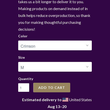
takes us a bit longer to deliver it to you.
Making products on demand instead of in
bulk helps reduce overproduction, so thank
you for making thoughtful purchasing
decisions!
Color
Size
Quantity
ADD TO CART
Estimated delivery to
United States
Aug 13⁠–20