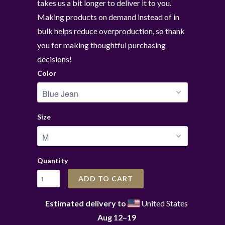
takes us a bit longer to deliver it to you.
Making products on demand instead of in
bulk helps reduce overproduction, so thank
you for making thoughtful purchasing
decisions!
Color
Size
Quantity
ADD TO CART
Estimated delivery to
United States
Aug 12⁠–19