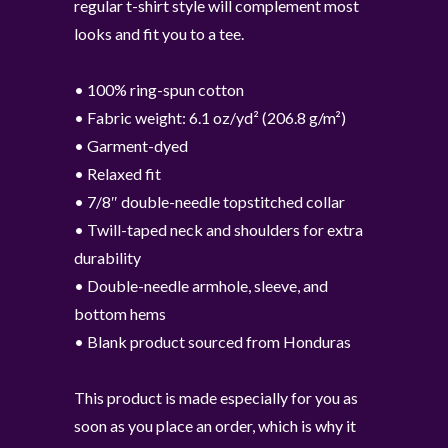
regular t-shirt style will complement most
looks and fit you to a tee.
• 100% ring-spun cotton
• Fabric weight: 6.1 oz/yd² (206.8 g/m²)
• Garment-dyed
• Relaxed fit
• 7/8″ double-needle topstitched collar
• Twill-taped neck and shoulders for extra
durability
• Double-needle armhole, sleeve, and
bottom hems
• Blank product sourced from Honduras
This product is made especially for you as
soon as you place an order, which is why it