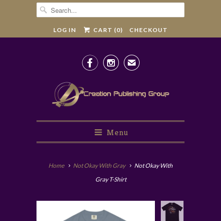
LOG IN
CART (
0
)
CHECKOUT


✉
Menu
Home
Not Okay With Gray
Not Okay With
Gray T-Shirt