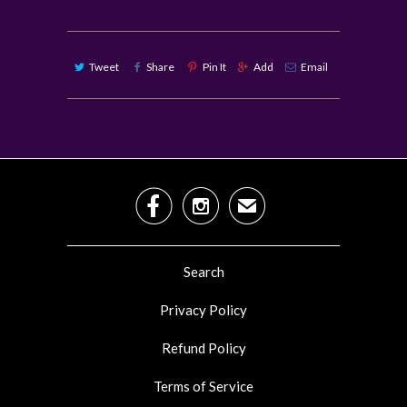
Tweet
Share
Pin It
Add
Email


✉
Search
Privacy Policy
Refund Policy
Terms of Service