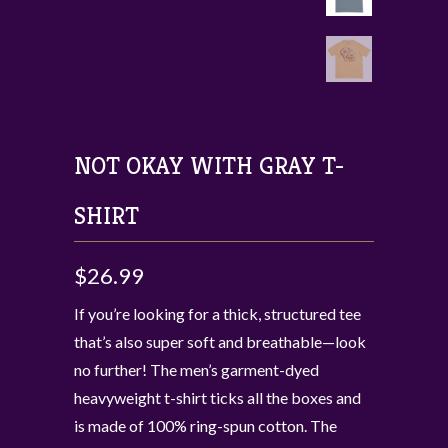
NOT OKAY WITH GRAY T-
SHIRT
$26.99
If you’re looking for a thick, structured tee
that’s also super soft and breathable—look
no further! The men’s garment-dyed
heavyweight t-shirt ticks all the boxes and
is made of 100% ring-spun cotton. The