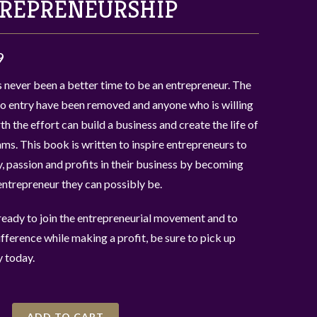
REPRENEURSHIP
9
 never been a better time to be an entrepreneur. The
to entry have been removed and anyone who is willing
rth the effort can build a business and create the life of
ams. This book is written to inspire entrepreneurs to
y, passion and profits in their business by becoming
entrepreneur they can possibly be.
 ready to join the entrepreneurial movement and to
fference while making a profit, be sure to pick up
 today.
ADD TO CART