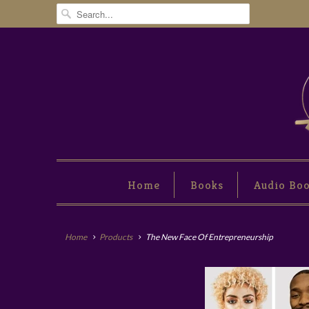
Home
Books
Audio Bo
Home
Products
The New Face Of Entrepreneurship