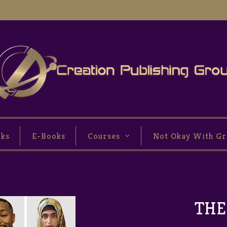
oks
E-Books
Courses
Not Okay With Gr
THE