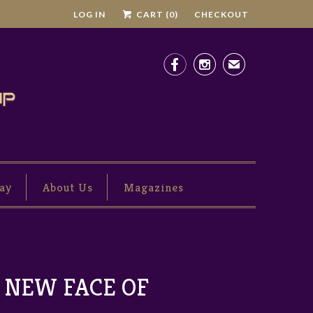
LOG IN
CART (
0
)
CHECKOUT


✉
ay
About Us
Magazines
 NEW FACE OF