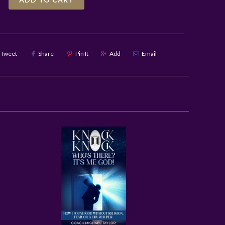
Tweet
Share
Pin It
Add
Email