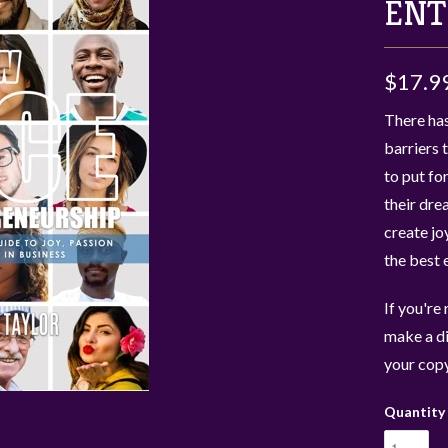
ENT
$17.9
There has
barriers 
to put fo
their dre
create jo
the best 
If you're
make a di
your copy
Quantity