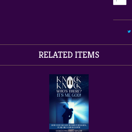
RELATED ITEMS