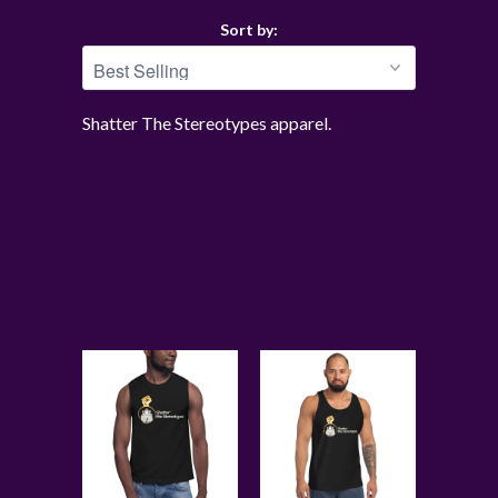
Sort by:
Shatter The Stereotypes apparel.