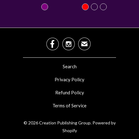


✉
Search
Privacy Policy
Refund Policy
Terms of Service
© 2026
Creation Publishing Group
.
Powered by
Shopify