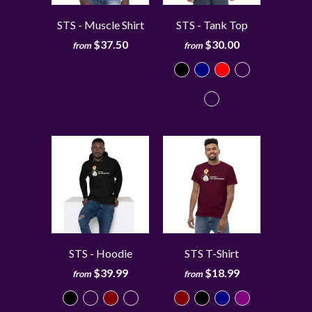
STS - Muscle Shirt
STS - Tank Top
$37.50
$30.00
from
from
STS - Hoodie
STS T-Shirt
$39.99
$18.99
from
from