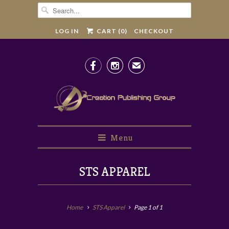
LOG IN
CART (
0
)
CHECKOUT


✉
Menu
STS APPAREL
Home
STS Apparel
Page 1 of 1