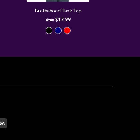
Brothahood Tank Top
$17.99
from