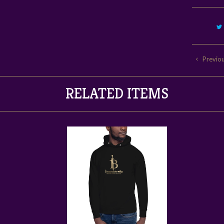
Previo
RELATED ITEMS