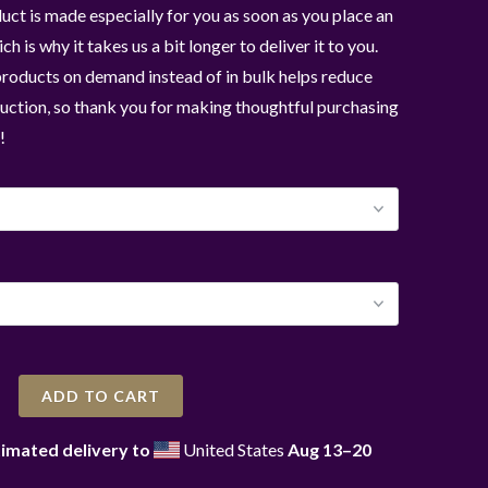
uct is made especially for you as soon as you place an
ch is why it takes us a bit longer to deliver it to you.
roducts on demand instead of in bulk helps reduce
ction, so thank you for making thoughtful purchasing
!
ADD TO CART
imated delivery to
United States
Aug 13⁠–20