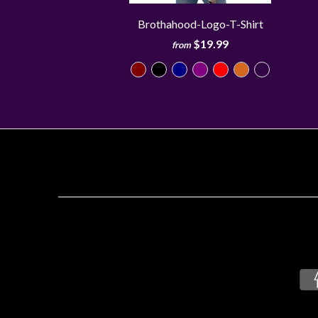
Brothahood-Logo-T-Shirt
$19.99
from