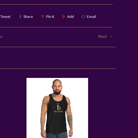
Tweet
Share
Pin It
Add
Email
us
Next