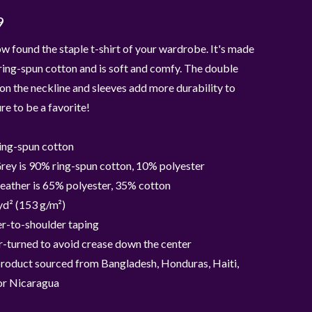
9
w found the staple t-shirt of your wardrobe. It's made
ing-spun cotton and is soft and comfy. The double
 on the neckline and sleeves add more durability to
ure to be a favorite!
ing-spun cotton
rey is 90% ring-spun cotton, 10% polyester
eather is 65% polyester, 35% cotton
yd² (153 g/m²)
r-to-shoulder taping
-turned to avoid crease down the center
product sourced from Bangladesh, Honduras, Haiti,
or Nicaragua