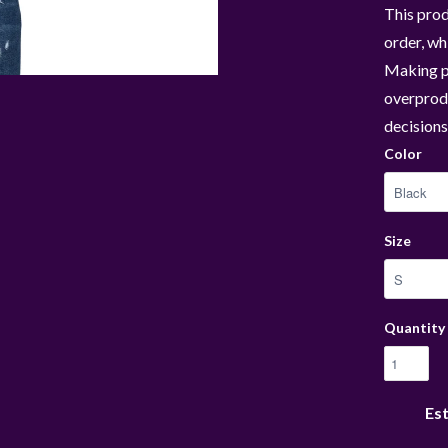
This prod
order, whi
Making p
overprodu
decisions
Color
Size
Quantity
Est