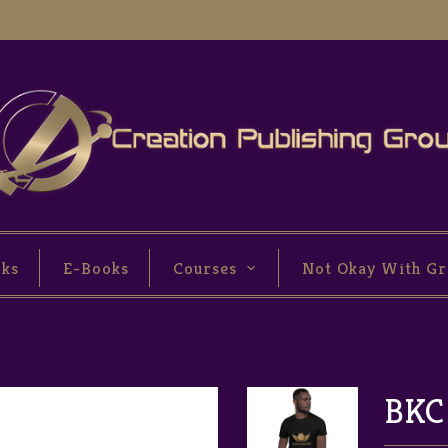
oks
E-Books
Courses
Not Okay With Gr
BKC