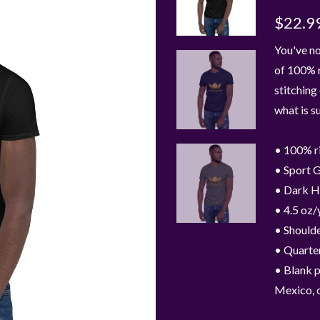
$22.9
You've no
of 100% r
stitching
what is s
• 100% r
• Sport G
• Dark H
• 4.5 oz/
• Shoulde
• Quarter
• Blank 
Mexico, 