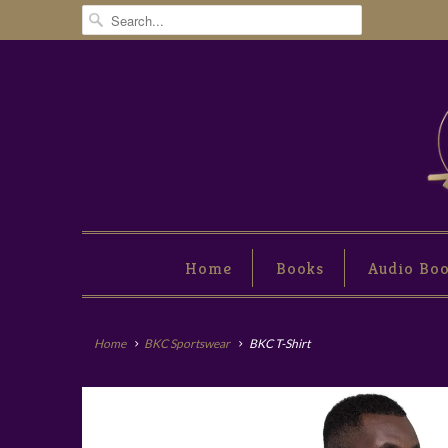
Home
Books
Audio Bo
Home
BKC Sportswear
BKC T-Shirt