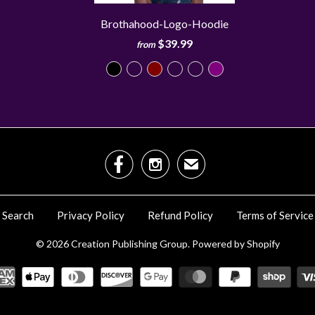
Brothahood-Logo-Hoodie
$39.99
from


✉
Search
Privacy Policy
Refund Policy
Terms of Service
© 2026
Creation Publishing Group
.
Powered by Shopify