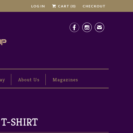
LOG IN
CART (
0
)
CHECKOUT


✉
ay
About Us
Magazines
 T-SHIRT