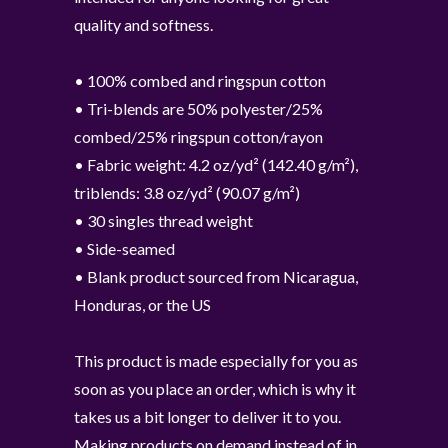
quality and softness.
• 100% combed and ringspun cotton
• Tri-blends are 50% polyester/25%
combed/25% ringspun cotton/rayon
• Fabric weight: 4.2 oz/yd² (142.40 g/m²),
triblends: 3.8 oz/yd² (90.07 g/m²)
• 30 singles thread weight
• Side-seamed
• Blank product sourced from Nicaragua,
Honduras, or the US
This product is made especially for you as
soon as you place an order, which is why it
takes us a bit longer to deliver it to you.
Making products on demand instead of in