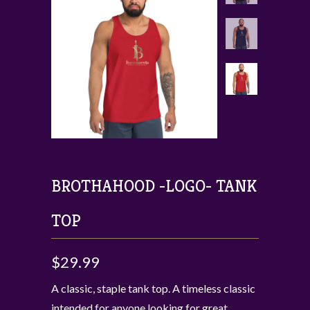
BROTHAHOOD -LOGO- TANK
TOP
$29.99
A classic, staple tank top. A timeless classic
intended for anyone looking for great