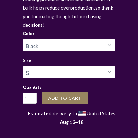
bulk helps reduce overproduction, so thank
you for making thoughtful purchasing
decisions!
Color
Size
Quantity
ADD TO CART
Estimated delivery to
United States
Aug 13⁠–18