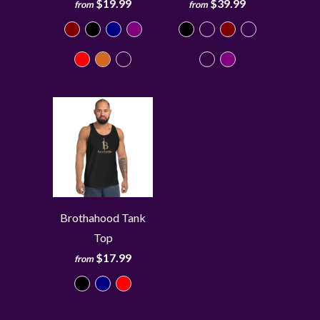
$19.99
$39.99
from
from
Brothahood Tank
Top
$17.99
from