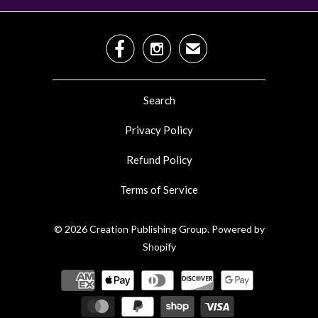


✉
Search
Privacy Policy
Refund Policy
Terms of Service
© 2026
Creation Publishing Group
.
Powered by
Shopify