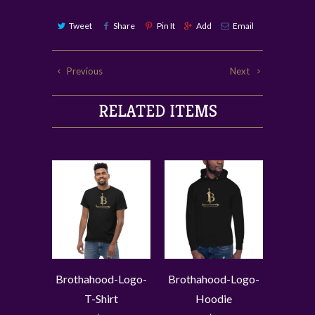
Tweet
Share
Pin It
Add
Email
Previous
Next
RELATED ITEMS
Brothahood-Logo-
Brothahood-Logo-
T-Shirt
Hoodie