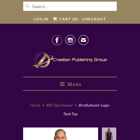
LOG IN
CART (
0
)
CHECKOUT


✉
Menu
Home
BKC Sportswear
Brothahood -Logo-
Tank Top