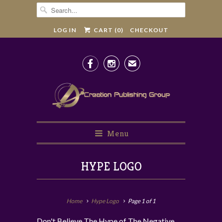
LOG IN
CART (
0
)
CHECKOUT


✉
Menu
HYPE LOGO
Home
Hype Logo
Page 1 of 1
Don't Believe The Hype of The Negative