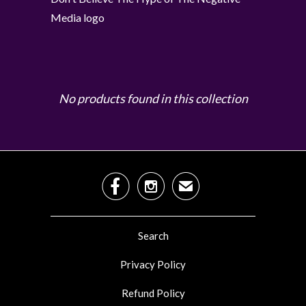
Media logo
No products found in this collection


✉
Search
Privacy Policy
Refund Policy