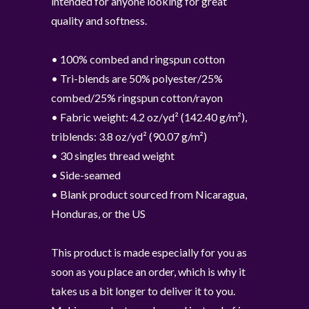
intended for anyone looking for great
quality and softness.
• 100% combed and ringspun cotton
• Tri-blends are 50% polyester/25%
combed/25% ringspun cotton/rayon
• Fabric weight: 4.2 oz/yd² (142.40 g/m²),
triblends: 3.8 oz/yd² (90.07 g/m²)
• 30 singles thread weight
• Side-seamed
• Blank product sourced from Nicaragua,
Honduras, or the US
This product is made especially for you as
soon as you place an order, which is why it
takes us a bit longer to deliver it to you.