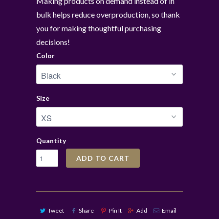
Making products on demand instead of in
bulk helps reduce overproduction, so thank
you for making thoughtful purchasing
decisions!
Color
Size
Quantity
ADD TO CART
Tweet
Share
Pin It
Add
Email