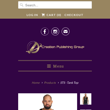
LOG IN
CART (
0
)
CHECKOUT


✉
Menu
Home
Products
STS - Tank Top