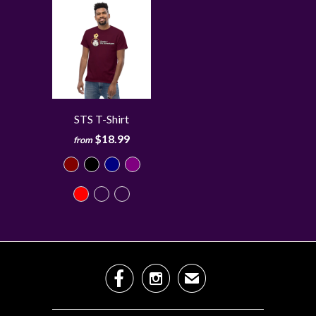
STS T-Shirt
$18.99
from


✉