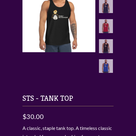
STS - TANK TOP
$30.00
A classic, staple tank top. A timeless classic