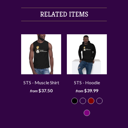
RELATED ITEMS
STS - Muscle Shirt
STS - Hoodie
$37.50
$39.99
from
from