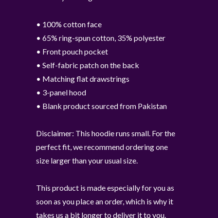
• 100% cotton face
• 65% ring-spun cotton, 35% polyester
• Front pouch pocket
• Self-fabric patch on the back
• Matching flat drawstrings
• 3-panel hood
• Blank product sourced from Pakistan
Disclaimer: This hoodie runs small. For the
perfect fit, we recommend ordering one
size larger than your usual size.
This product is made especially for you as
soon as you place an order, which is why it
takes us a bit longer to deliver it to you.