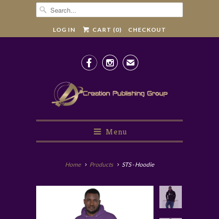
LOG IN
CART (
0
)
CHECKOUT


✉
Menu
Home
Products
STS - Hoodie