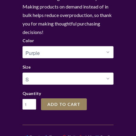
Making products on demand instead of in
bulk helps reduce overproduction, so thank
you for making thoughtful purchasing
decisions!
Color
Size
Quantity
ADD TO CART