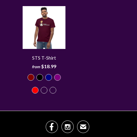
STS T-Shirt
$18.99
from


✉