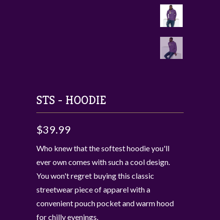
STS - HOODIE
$39.99
Who knew that the softest hoodie you'll
ever own comes with such a cool design.
You won't regret buying this classic
streetwear piece of apparel with a
convenient pouch pocket and warm hood
for chilly evenings.