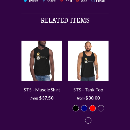
Tweet
Share
Pin It
Add
Email
RELATED ITEMS
STS - Muscle Shirt
STS - Tank Top
$37.50
$30.00
from
from